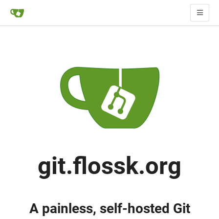
git.flossk.org
A painless, self-hosted Git