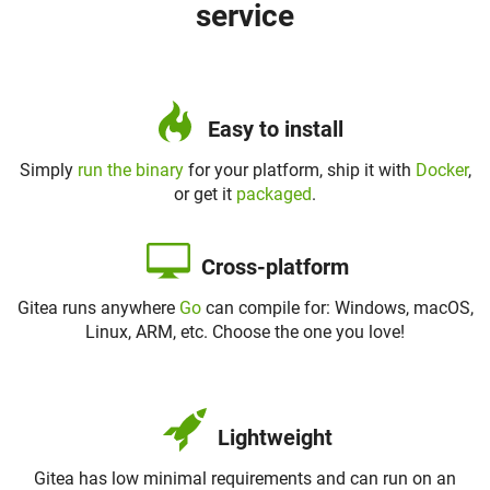
service
Easy to install
Simply
run the binary
for your platform, ship it with
Docker
,
or get it
packaged
.
Cross-platform
Gitea runs anywhere
Go
can compile for: Windows, macOS,
Linux, ARM, etc. Choose the one you love!
Lightweight
Gitea has low minimal requirements and can run on an