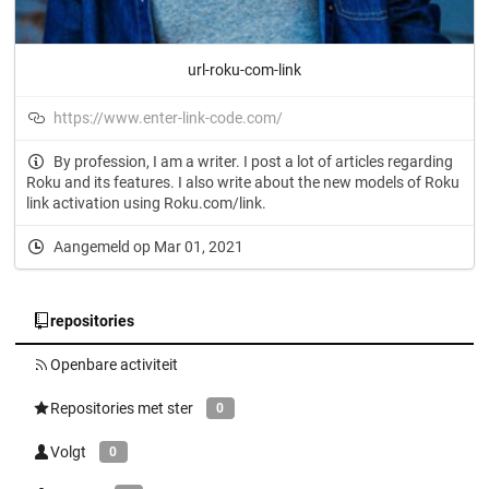
url-roku-com-link
https://www.enter-link-code.com/
By profession, I am a writer. I post a lot of articles regarding
Roku and its features. I also write about the new models of Roku
link activation using Roku.com/link.
Aangemeld op Mar 01, 2021
repositories
Openbare activiteit
Repositories met ster
0
Volgt
0