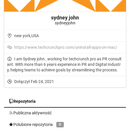
sydney john
sydneyjohn
new york,USA
https://www.techcrunchpro.com/uninstall-apps-on-mac/
I am Sydney john , working for techcrunch pro as PR consult
ant. With more than 6 years experience in PR and Digital Industr
y, helping teams to achieve goals by streamilining the process.
Dołączył Feb 24, 2021
Repozytoria
Publiczna aktywność
Polubione repozytoria
0