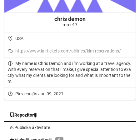
chris demon
rome17
USA
https://www.iairtickets.com/airlines/klm-reservations/
My name is Chris Demon and i 'm working at a travel agency.
With every reservation that I make, I give special attention to exa
ctly what my clients are looking for and what is important to the
m.
Pievienojās Jun 09, 2021
Repozitoriji
Publiskā aktivitāte