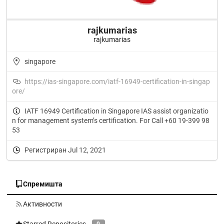
rajkumarias
rajkumarias
singapore
https://ias-singapore.com/iatf-16949-certification-in-singap
ore/
IATF 16949 Certification in Singapore IAS assist organizatio
n for management system’s certification. For Call +60 19-399 98
53
Регистриран Jul 12, 2021
Спремишта
Активности