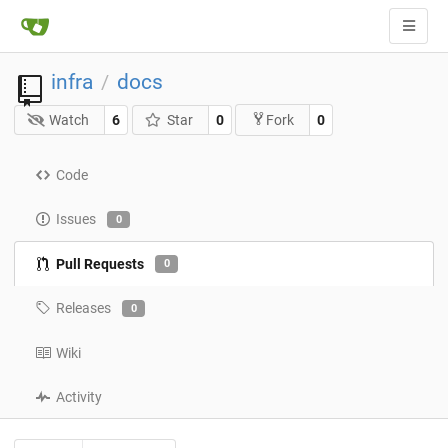
infra
docs
/
Watch
6
Star
0
0
Fork
Code
Issues
0
Pull Requests
0
Releases
0
Wiki
Activity