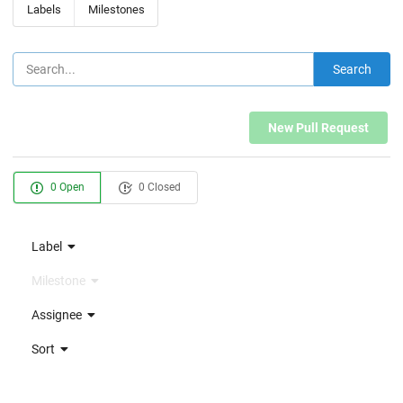
Labels
Milestones
Search
New Pull Request
0 Open
0 Closed
Label
Milestone
Assignee
Sort