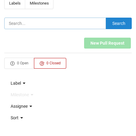
Labels
Milestones
Search
New Pull Request
0 Open
0 Closed
Label
Milestone
Assignee
Sort