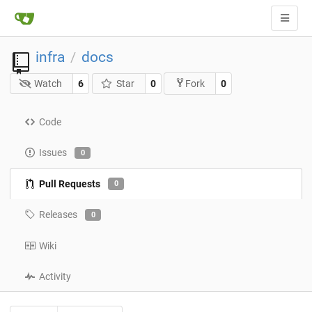
infra
docs
/
Watch
6
Star
0
0
Fork
Code
Issues
0
Pull Requests
0
Releases
0
Wiki
Activity