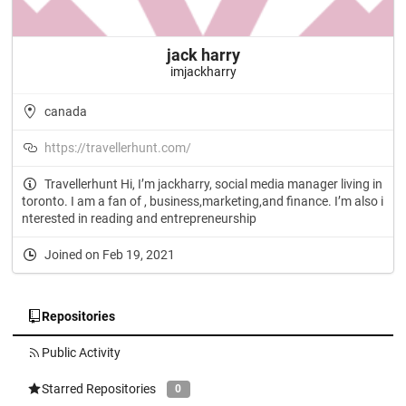
jack harry
imjackharry
canada
https://travellerhunt.com/
Travellerhunt Hi, I’m jackharry, social media manager living in
toronto. I am a fan of , business,marketing,and finance. I’m also i
nterested in reading and entrepreneurship
Joined on Feb 19, 2021
Repositories
Public Activity
Starred Repositories
0