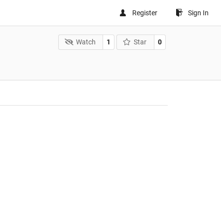
Register
Sign In
Watch
1
Star
0