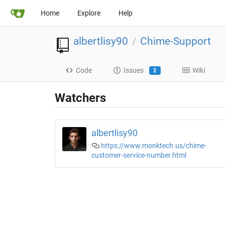
Home
Explore
Help
albertlisy90
Chime-Support
/
Code
Issues
Wiki
2
Watchers
albertlisy90
https://www.monktech.us/chime-
customer-service-number.html