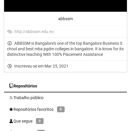
abbssm
http://abbssm.edu.in/
ABBSSM is Bangalore's one of the top Bangalore Business S
chool and best mba pgdm colleges in bangalore. It is know for its
distinctive teaching With 100% Placement Assistance
Inscreveu-se em Mar 25, 2021
Repositórios
Trabalho público
Repositórios favoritos
0
Que segue
0