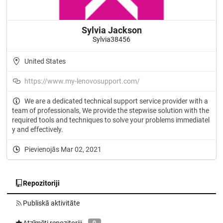
Sylvia Jackson
Sylvia38456
United States
https://www.my-lenovosupport.com/
We are a dedicated technical support service provider with a
team of professionals, We provide the stepwise solution with the
required tools and techniques to solve your problems immediatel
y and effectively.
Pievienojās Mar 02, 2021
Repozitoriji
Publiskā aktivitāte