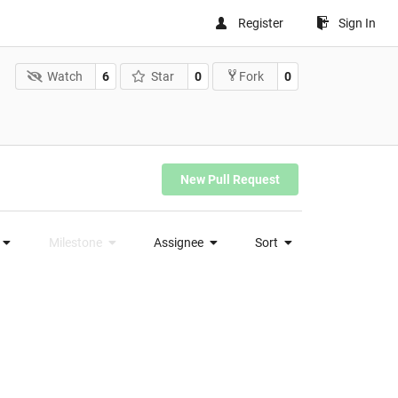
Register
Sign In
Watch
6
Star
0
0
Fork
New Pull Request
Milestone
Assignee
Sort