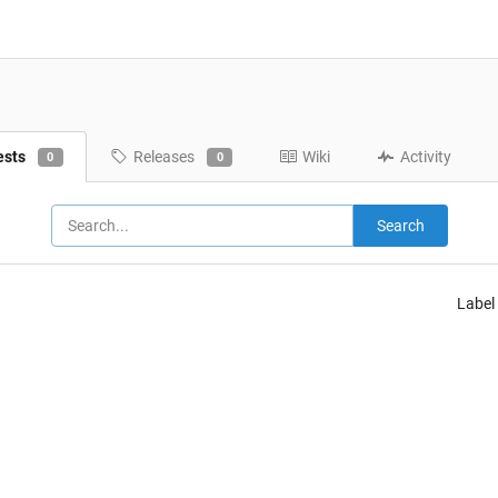
ests
Releases
Wiki
Activity
0
0
Search
Label