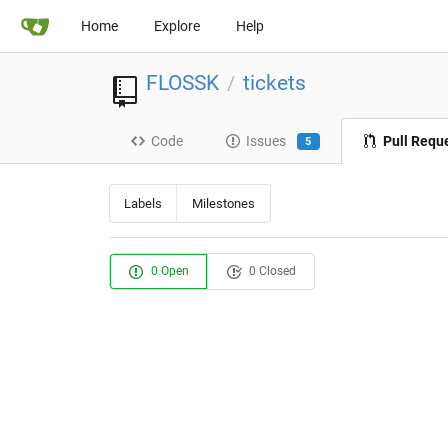
Home
Explore
Help
FLOSSK
tickets
/
Code
Issues
Pull Requ
5
Labels
Milestones
0 Open
0 Closed