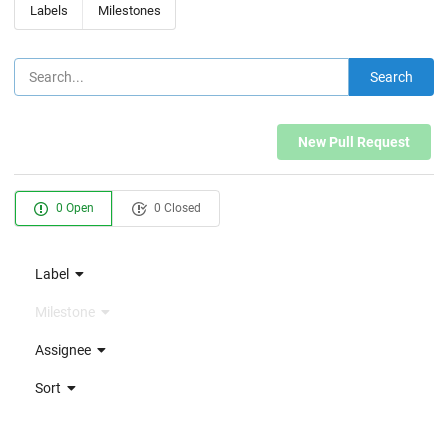
Labels
Milestones
Search
New Pull Request
0 Open
0 Closed
Label
Milestone
Assignee
Sort