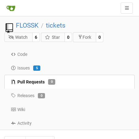
FLOSSK
tickets
/
Watch
6
Star
0
0
Fork
Code
Issues
5
Pull Requests
0
Releases
0
Wiki
Activity