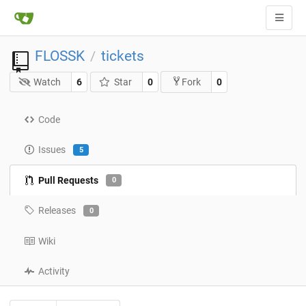
FLOSSK
tickets
/
Watch
6
Star
0
0
Fork
Code
Issues
5
Pull Requests
0
Releases
0
Wiki
Activity