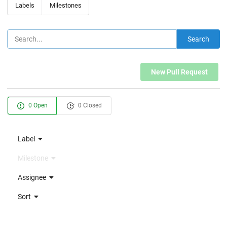
Labels
Milestones
Search
New Pull Request
0 Open
0 Closed
Label
Milestone
Assignee
Sort