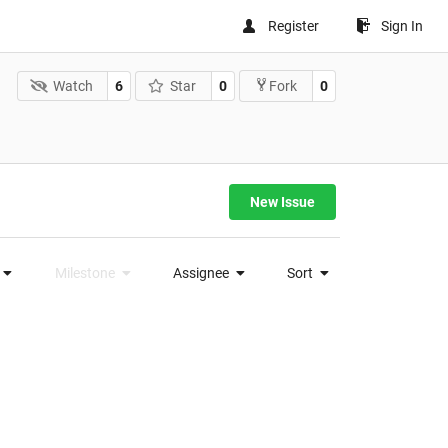
Register
Sign In
Watch
6
Star
0
0
Fork
New Issue
Milestone
Assignee
Sort