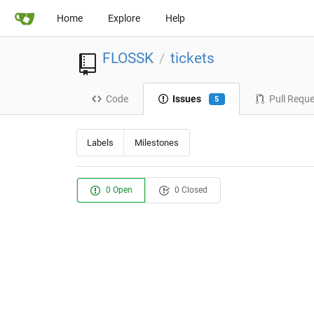
Home
Explore
Help
FLOSSK
tickets
/
Code
Issues
Pull Requ
5
Labels
Milestones
0 Open
0 Closed