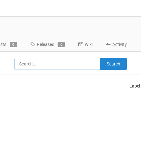
ests
Releases
Wiki
Activity
0
0
Search
Label