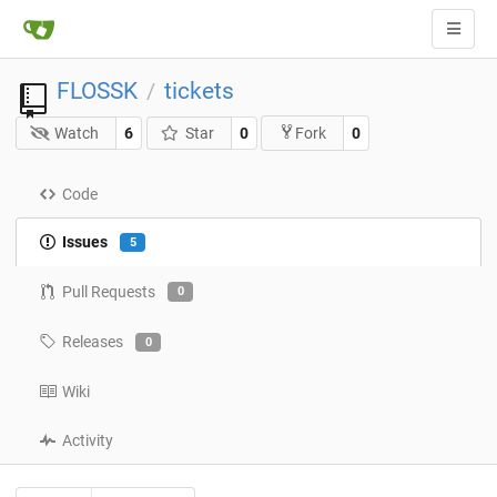
FLOSSK
tickets
/
Watch
6
Star
0
0
Fork
Code
Issues
5
Pull Requests
0
Releases
0
Wiki
Activity