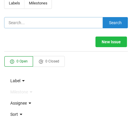
Labels
Milestones
Search
New Issue
0 Open
0 Closed
Label
Milestone
Assignee
Sort