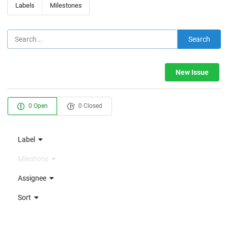
Labels
Milestones
Search
New Issue
0 Open
0 Closed
Label
Milestone
Assignee
Sort