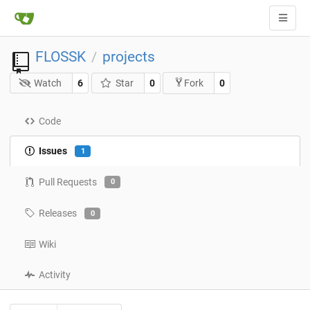
FLOSSK
projects
/
Watch
6
Star
0
0
Fork
Code
Issues
1
Pull Requests
0
Releases
0
Wiki
Activity