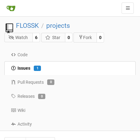
FLOSSK
projects
/
Watch
6
Star
0
0
Fork
Code
Issues
1
Pull Requests
0
Releases
0
Wiki
Activity