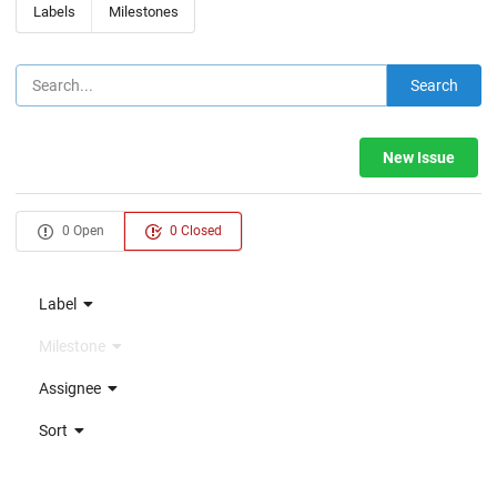
Labels
Milestones
Search
New Issue
0 Open
0 Closed
Label
Milestone
Assignee
Sort