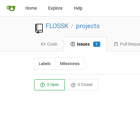
Home
Explore
Help
FLOSSK
projects
/
Code
Issues
Pull Requ
1
Labels
Milestones
0 Open
0 Closed