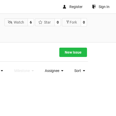
Register
Sign In
Watch
6
Star
0
0
Fork
New Issue
Milestone
Assignee
Sort