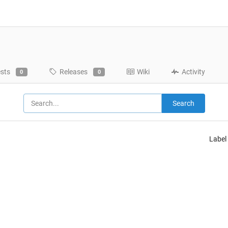
ests
Releases
Wiki
Activity
0
0
Search
Label