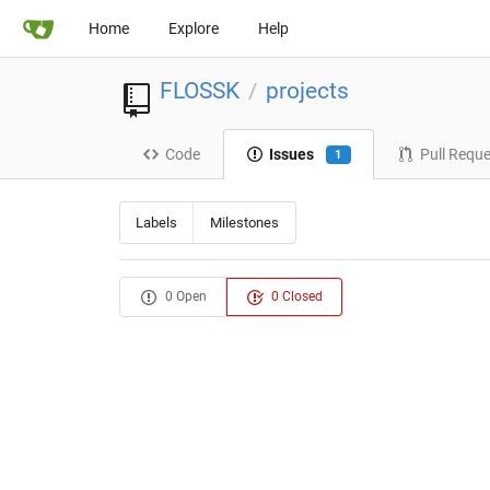
Home
Explore
Help
FLOSSK
projects
/
Code
Issues
Pull Requ
1
Labels
Milestones
0 Open
0 Closed