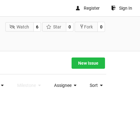
Register
Sign In
Watch
6
Star
0
0
Fork
New Issue
Milestone
Assignee
Sort