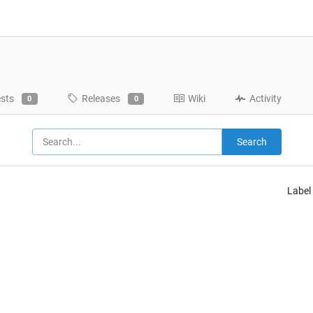
ests
Releases
Wiki
Activity
0
0
Search
Label