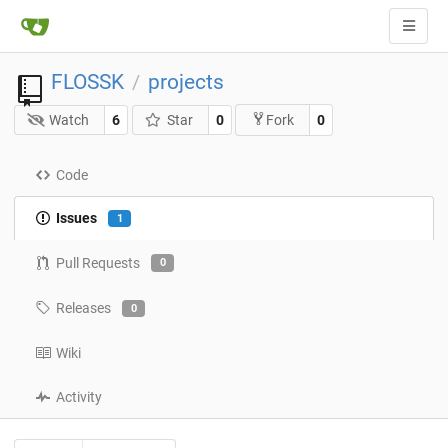
FLOSSK
projects
/
Watch
6
Star
0
0
Fork
Code
Issues
1
Pull Requests
0
Releases
0
Wiki
Activity