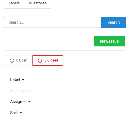
Labels
Milestones
Search
New Issue
0 Open
0 Closed
Label
Milestone
Assignee
Sort