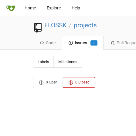
Home
Explore
Help
FLOSSK
projects
/
Code
Issues
Pull Requ
1
Labels
Milestones
0 Open
0 Closed