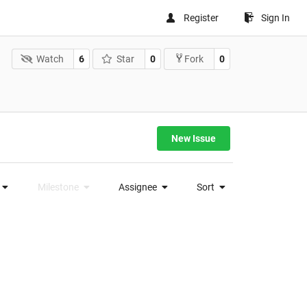
Register
Sign In
Watch
6
Star
0
0
Fork
New Issue
Milestone
Assignee
Sort