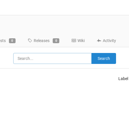
ests
Releases
Wiki
Activity
0
0
Search
Label