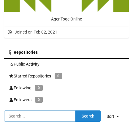
AgenTogelOnline
Joined on Feb 02, 2021
Repositories
Public Activity
Starred Repositories
0
Following
0
Followers
0
Search
Sort